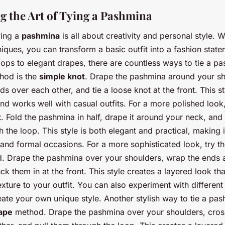
g the Art of Tying a Pashmina
ying a
pashmina
is all about creativity and personal style. 
iques, you can transform a basic outfit into a fashion stat
oops to elegant drapes, there are countless ways to tie a p
hod is the
simple knot
. Drape the pashmina around your sh
ds over each other, and tie a loose knot at the front. This st
nd works well with casual outfits. For a more polished look,
t
. Fold the pashmina in half, drape it around your neck, and 
 the loop. This style is both elegant and practical, making i
 and formal occasions. For a more sophisticated look, try t
 Drape the pashmina over your shoulders, wrap the ends 
ck them in at the front. This style creates a layered look th
xture to your outfit. You can also experiment with differen
ate your own unique style. Another stylish way to tie a pas
ape
method. Drape the pashmina over your shoulders, cros