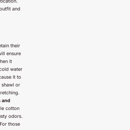
tication.
outfit and
tain their
ill ensure
hen it
cold water
cause it to
e shawl or
tretching.
 and
le cotton
usty odors.
 For those