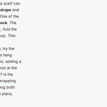
na scarf can
e
drape
and
 One of the
neck
. The
, fold the
oop. This
 try the
ds hang
ers, adding a
not at the
f is the
 wrapping
ding both
n place,