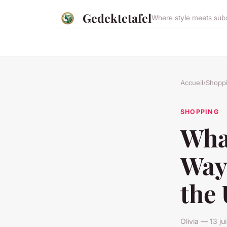
Gedektetafel
Where style meets sub
Accueil
›
Shopp
SHOPPING
What
Way
the
Olivia — 13 j