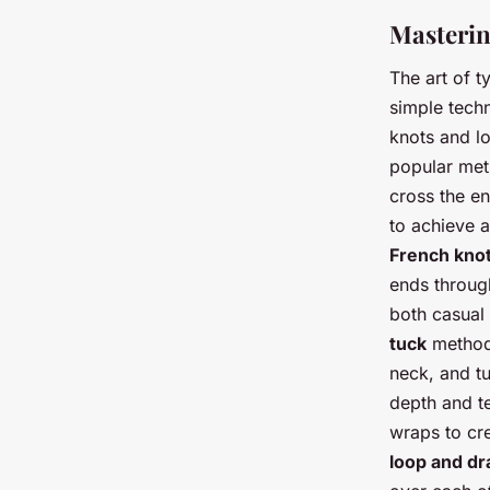
Masterin
The art of t
simple techn
knots and l
popular met
cross the en
to achieve a
French kno
ends through
both casual
tuck
method.
neck, and tu
depth and te
wraps to cre
loop and dr