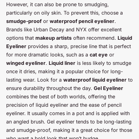
However, it can also be prone to smudging,
particularly on oily skin. To prevent this, choose a
smudge-proof
or
waterproof pencil eyeliner
.
Brands like Urban Decay and NYX offer excellent
options that
makeup artists
often recommend.
Liquid
Eyeliner
provides a sharp, precise line that is perfect
for more dramatic looks, such as a
cat eye
or
winged eyeliner
.
Liquid liner
is less likely to smudge
once it dries, making it a popular choice for long-
lasting wear. Look for a
waterproof liquid eyeliner
to
ensure durability throughout the day.
Gel Eyeliner
combines the best of both worlds, offering the
precision of liquid eyeliner and the ease of pencil
eyeliner. It usually comes in a pot and is applied with
an angled brush. Gel eyeliner tends to be long-lasting
and smudge-proof, making it a great choice for those
who want a bold look that won’t budge.