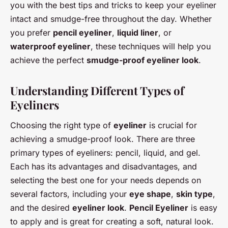
you with the best tips and tricks to keep your eyeliner
intact and smudge-free throughout the day. Whether
you prefer
pencil eyeliner
,
liquid liner
, or
waterproof eyeliner
, these techniques will help you
achieve the perfect
smudge-proof eyeliner look
.
Understanding Different Types of
Eyeliners
Choosing the right type of
eyeliner
is crucial for
achieving a smudge-proof look. There are three
primary types of eyeliners: pencil, liquid, and gel.
Each has its advantages and disadvantages, and
selecting the best one for your needs depends on
several factors, including your
eye shape
,
skin type
,
and the desired
eyeliner look
.
Pencil Eyeliner
is easy
to apply and is great for creating a soft, natural look.