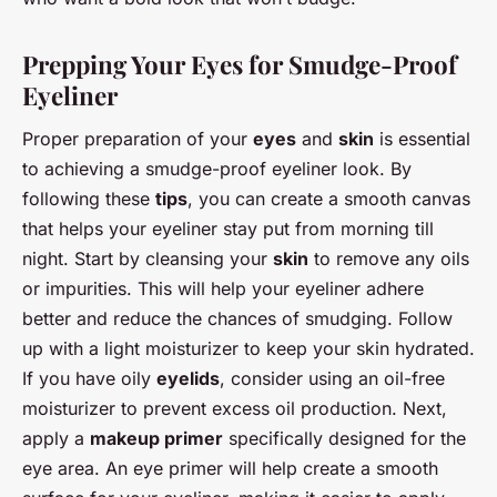
Prepping Your Eyes for Smudge-Proof
Eyeliner
Proper preparation of your
eyes
and
skin
is essential
to achieving a smudge-proof eyeliner look. By
following these
tips
, you can create a smooth canvas
that helps your eyeliner stay put from morning till
night. Start by cleansing your
skin
to remove any oils
or impurities. This will help your eyeliner adhere
better and reduce the chances of smudging. Follow
up with a light moisturizer to keep your skin hydrated.
If you have oily
eyelids
, consider using an oil-free
moisturizer to prevent excess oil production. Next,
apply a
makeup primer
specifically designed for the
eye area. An eye primer will help create a smooth