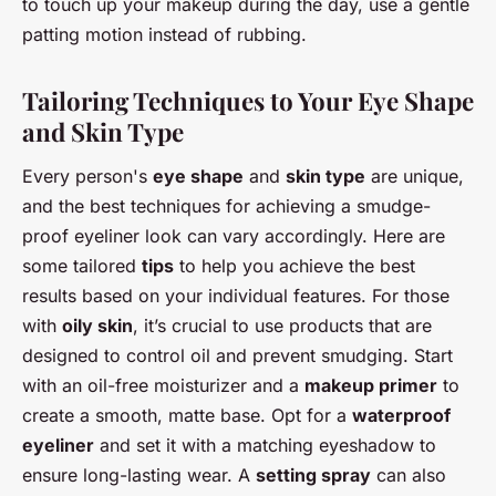
to touch up your makeup during the day, use a gentle
patting motion instead of rubbing.
Tailoring Techniques to Your Eye Shape
and Skin Type
Every person's
eye shape
and
skin type
are unique,
and the best techniques for achieving a smudge-
proof eyeliner look can vary accordingly. Here are
some tailored
tips
to help you achieve the best
results based on your individual features. For those
with
oily skin
, it’s crucial to use products that are
designed to control oil and prevent smudging. Start
with an oil-free moisturizer and a
makeup primer
to
create a smooth, matte base. Opt for a
waterproof
eyeliner
and set it with a matching eyeshadow to
ensure long-lasting wear. A
setting spray
can also