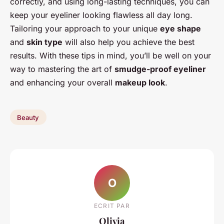
correctly, and using long-lasting techniques, you can
keep your eyeliner looking flawless all day long.
Tailoring your approach to your unique
eye shape
and
skin type
will also help you achieve the best
results. With these tips in mind, you’ll be well on your
way to mastering the art of
smudge-proof eyeliner
and enhancing your overall
makeup look
.
Beauty
O
ECRIT PAR
Olivia