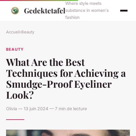
Where style meets
Gedektetafel
substance in women's
fashion
Accueil
›
Beauty
BEAUTY
What Are the Best
Techniques for Achieving a
Smudge-Proof Eyeliner
Look?
Olivia — 13 juin 2024 — 7 min de lecture