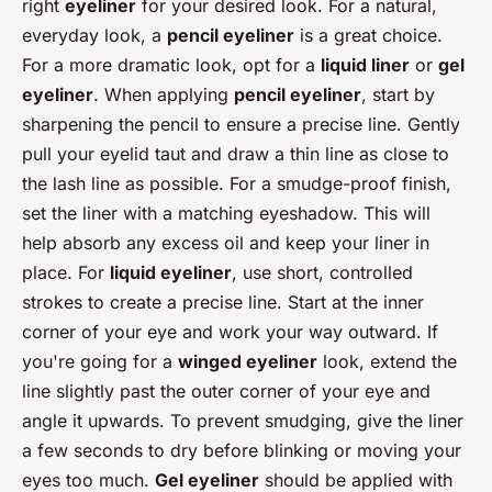
right
eyeliner
for your desired look. For a natural,
everyday look, a
pencil eyeliner
is a great choice.
For a more dramatic look, opt for a
liquid liner
or
gel
eyeliner
. When applying
pencil eyeliner
, start by
sharpening the pencil to ensure a precise line. Gently
pull your eyelid taut and draw a thin line as close to
the lash line as possible. For a smudge-proof finish,
set the liner with a matching eyeshadow. This will
help absorb any excess oil and keep your liner in
place. For
liquid eyeliner
, use short, controlled
strokes to create a precise line. Start at the inner
corner of your eye and work your way outward. If
you're going for a
winged eyeliner
look, extend the
line slightly past the outer corner of your eye and
angle it upwards. To prevent smudging, give the liner
a few seconds to dry before blinking or moving your
eyes too much.
Gel eyeliner
should be applied with