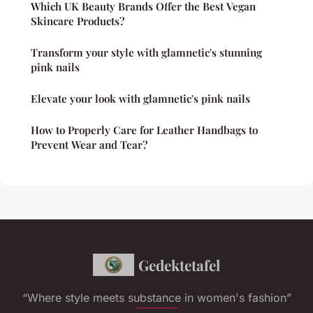
Which UK Beauty Brands Offer the Best Vegan
Skincare Products?
Transform your style with glamnetic's stunning
pink nails
Elevate your look with glamnetic's pink nails
How to Properly Care for Leather Handbags to
Prevent Wear and Tear?
Gedektetafel
“Where style meets substance in women's fashion”