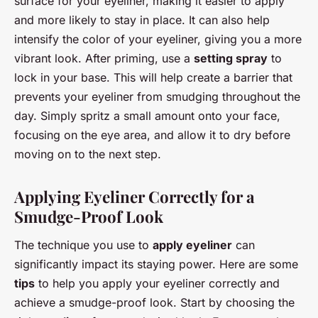
surface for your eyeliner, making it easier to apply
and more likely to stay in place. It can also help
intensify the color of your eyeliner, giving you a more
vibrant look. After priming, use a
setting spray
to
lock in your base. This will help create a barrier that
prevents your eyeliner from smudging throughout the
day. Simply spritz a small amount onto your face,
focusing on the eye area, and allow it to dry before
moving on to the next step.
Applying Eyeliner Correctly for a
Smudge-Proof Look
The technique you use to
apply eyeliner
can
significantly impact its staying power. Here are some
tips
to help you apply your eyeliner correctly and
achieve a smudge-proof look. Start by choosing the