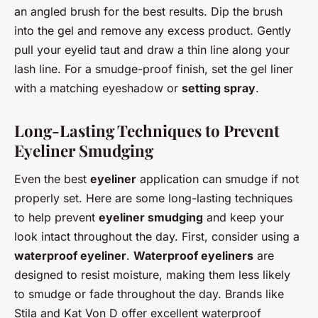
an angled brush for the best results. Dip the brush
into the gel and remove any excess product. Gently
pull your eyelid taut and draw a thin line along your
lash line. For a smudge-proof finish, set the gel liner
with a matching eyeshadow or
setting spray
.
Long-Lasting Techniques to Prevent
Eyeliner Smudging
Even the best
eyeliner
application can smudge if not
properly set. Here are some long-lasting techniques
to help prevent
eyeliner smudging
and keep your
look intact throughout the day. First, consider using a
waterproof eyeliner
.
Waterproof eyeliners
are
designed to resist moisture, making them less likely
to smudge or fade throughout the day. Brands like
Stila and Kat Von D offer excellent waterproof