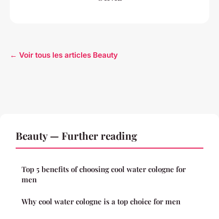
← Voir tous les articles Beauty
Beauty — Further reading
Top 5 benefits of choosing cool water cologne for
men
Why cool water cologne is a top choice for men