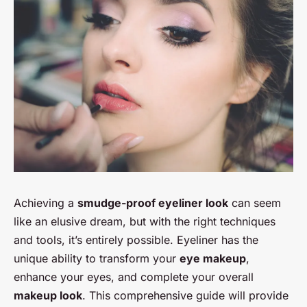
Achieving a
smudge-proof eyeliner look
can seem
like an elusive dream, but with the right techniques
and tools, it’s entirely possible. Eyeliner has the
unique ability to transform your
eye makeup
,
enhance your eyes, and complete your overall
makeup look
. This comprehensive guide will provide