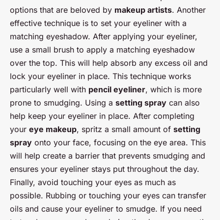
options that are beloved by
makeup artists
. Another
effective technique is to set your eyeliner with a
matching eyeshadow. After applying your eyeliner,
use a small brush to apply a matching eyeshadow
over the top. This will help absorb any excess oil and
lock your eyeliner in place. This technique works
particularly well with
pencil eyeliner
, which is more
prone to smudging. Using a
setting spray
can also
help keep your eyeliner in place. After completing
your
eye makeup
, spritz a small amount of
setting
spray
onto your face, focusing on the eye area. This
will help create a barrier that prevents smudging and
ensures your eyeliner stays put throughout the day.
Finally, avoid touching your eyes as much as
possible. Rubbing or touching your eyes can transfer
oils and cause your eyeliner to smudge. If you need