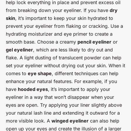
help lock everything in place and prevent excess oil
from breaking down your eyeliner. If you have
dry
skin
, it’s important to keep your skin hydrated to
prevent your eyeliner from flaking or cracking. Use a
hydrating moisturizer and eye primer to create a
smooth base. Choose a creamy
pencil eyeliner
or
gel eyeliner
, which are less likely to dry out and
flake. A light dusting of translucent powder can help
set your eyeliner without drying out your skin. When it
comes to
eye shape
, different techniques can help
enhance your natural features. For example, if you
have
hooded eyes
, it’s important to apply your
eyeliner in a way that won’t disappear when your
eyes are open. Try applying your liner slightly above
your natural lash line and extending it outward for a
more visible look. A
winged eyeliner
can also help
open up your eyes and create the illusion of a larger