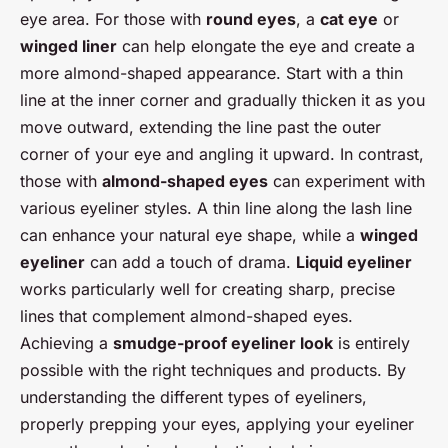
eye area. For those with
round eyes
, a
cat eye
or
winged liner
can help elongate the eye and create a
more almond-shaped appearance. Start with a thin
line at the inner corner and gradually thicken it as you
move outward, extending the line past the outer
corner of your eye and angling it upward. In contrast,
those with
almond-shaped eyes
can experiment with
various eyeliner styles. A thin line along the lash line
can enhance your natural eye shape, while a
winged
eyeliner
can add a touch of drama.
Liquid eyeliner
works particularly well for creating sharp, precise
lines that complement almond-shaped eyes.
Achieving a
smudge-proof eyeliner look
is entirely
possible with the right techniques and products. By
understanding the different types of eyeliners,
properly prepping your eyes, applying your eyeliner